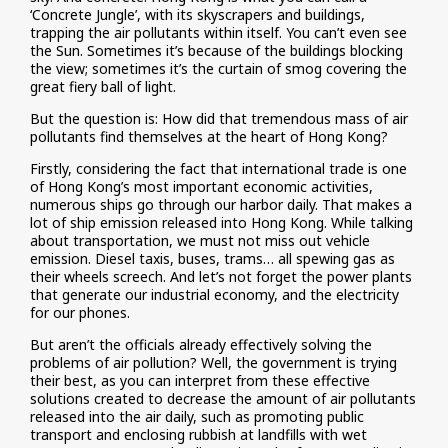
‘Concrete Jungle’, with its skyscrapers and buildings,
trapping the air pollutants within itself. You can’t even see
the Sun. Sometimes it’s because of the buildings blocking
the view; sometimes it’s the curtain of smog covering the
great fiery ball of light.
But the question is: How did that tremendous mass of air
pollutants find themselves at the heart of Hong Kong?
Firstly, considering the fact that international trade is one
of Hong Kong’s most important economic activities,
numerous ships go through our harbor daily. That makes a
lot of ship emission released into Hong Kong. While talking
about transportation, we must not miss out vehicle
emission. Diesel taxis, buses, trams… all spewing gas as
their wheels screech. And let’s not forget the power plants
that generate our industrial economy, and the electricity
for our phones.
But aren’t the officials already effectively solving the
problems of air pollution? Well, the government is trying
their best, as you can interpret from these effective
solutions created to decrease the amount of air pollutants
released into the air daily, such as promoting public
transport and enclosing rubbish at landfills with wet