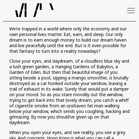
We’re trapped in a world where only the economy and our
own personal lives matter. Eat, earn, and sleep. Our only
dream is to earn enough money to build our dream haven
and live peacefully until the end. But is it even possible for
that fantasy to turn into a reality nowadays?
Close your eyes, and daydream, of a cloudless blue sky and
a lush green garden, a Hanging Gardens of Babylon, a
Garden of Eden. But then that beautiful image of you
sitting beside a pool, sipping a mango smoothie, is brutally
destroyed as a car honked outside your window, leaving a
trail of exhaust in its wake. Surely that would put a damper
on your mood. So as you stare moodily out the window,
trying to get back into that lovely dream, you catch a whiff
of cigarette smoke from an unshaven fat man walking
below your window, which sends you coughing, hacking and
grimacing. By now you should’ve given up on that
daydream.
When you open your eyes, and see reality, you see a grey
sky. And concrete. Hong Kong is what you can call a