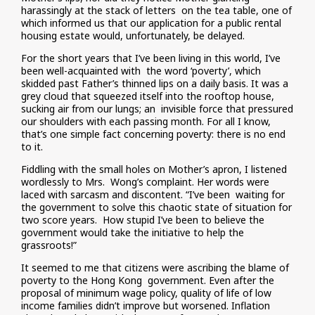
harassingly at the stack of letters on the tea table, one of
which informed us that our application for a public rental
housing estate would, unfortunately, be delayed.
For the short years that I’ve been living in this world, I’ve
been well-acquainted with the word ‘poverty’, which
skidded past Father’s thinned lips on a daily basis. It was a
grey cloud that squeezed itself into the rooftop house,
sucking air from our lungs; an invisible force that pressured
our shoulders with each passing month. For all I know,
that’s one simple fact concerning poverty: there is no end
to it.
Fiddling with the small holes on Mother’s apron, I listened
wordlessly to Mrs. Wong’s complaint. Her words were
laced with sarcasm and discontent. “I’ve been waiting for
the government to solve this chaotic state of situation for
two score years. How stupid I’ve been to believe the
government would take the initiative to help the
grassroots!”
It seemed to me that citizens were ascribing the blame of
poverty to the Hong Kong government. Even after the
proposal of minimum wage policy, quality of life of low
income families didn’t improve but worsened. Inflation