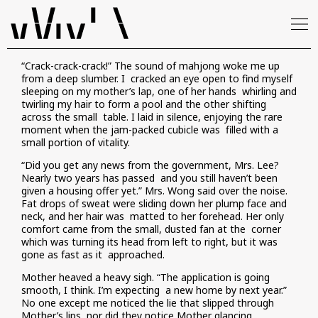
“Crack-crack-crack!” The sound of mahjong woke me up
from a deep slumber. I cracked an eye open to find myself
sleeping on my mother’s lap, one of her hands whirling and
twirling my hair to form a pool and the other shifting
across the small table. I laid in silence, enjoying the rare
moment when the jam-packed cubicle was filled with a
small portion of vitality.
“Did you get any news from the government, Mrs. Lee?
Nearly two years has passed and you still haven’t been
given a housing offer yet.” Mrs. Wong said over the noise.
Fat drops of sweat were sliding down her plump face and
neck, and her hair was matted to her forehead. Her only
comfort came from the small, dusted fan at the corner
which was turning its head from left to right, but it was
gone as fast as it approached.
Mother heaved a heavy sigh. “The application is going
smooth, I think. I’m expecting a new home by next year.”
No one except me noticed the lie that slipped through
Mother’s lips, nor did they notice Mother glancing