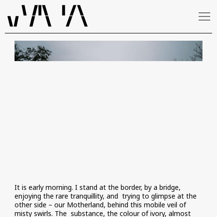
It is early morning. I stand at the border, by a bridge,
enjoying the rare tranquillity, and trying to glimpse at the
other side – our Motherland, behind this mobile veil of
misty swirls. The substance, the colour of ivory, almost