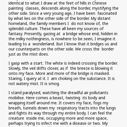
identical to what I draw at the feet of hills in Chinese
painting classes, descends along the border, mystifying the
other side. Since a very young age, I have been fascinated
by what lies on the other side of the border. My distant
homeland, the family members I do not know of, the
splendid culture. These have all been my sources of
fantasy. Presently, gazing at a bridge whose end, hidden in
the milky nothingness, is nowhere to be seen, I imagine it
leading to a wonderland. But I know that it bridges us and
our counterparts on the other side. We cross the border
just as the mist does.
I gasp with a start. The white is indeed crossing the border.
Slowly, the veil drifts closer, as if the breeze is blowing it
onto my face. More and more of the bridge is masked.
Staring, I query at it. I am choking on the substance. It is
not watery mist. It is smog.
I stand paralysed, watching the dreadful air pollutants
mobilise. Here comes a beast, twisting its body and
wrapping itself around me. It covers my face, fogs my
breath, tunnels down my respiratory tracts into the lungs
and fights its way through my entire body. I can feel the
creature inside me, occupying more and more space,
perhaps trying to infect me with a disease or two. My