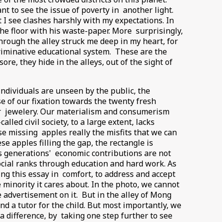
nt to see the issue of poverty in another light.
 I see clashes harshly with my expectations. In
he floor with his waste-paper. More surprisingly,
hrough the alley struck me deep in my heart, for
riminative educational system. These are the
e, they hide in the alleys, out of the sight of
individuals are unseen by the public, the
se of our fixation towards the twenty fresh
or jewelery. Our materialism and consumerism
led civil society, to a large extent, lacks
e missing apples really the misfits that we can
e apples filling the gap, the rectangle is
us generations' economic contributions are not
cial ranks through education and hard work. As
ng this essay in comfort, to address and accept
 minority it cares about. In the photo, we cannot
 advertisement on it. But in the alley of Mong
nd a tutor for the child. But most importantly, we
 difference, by taking one step further to see