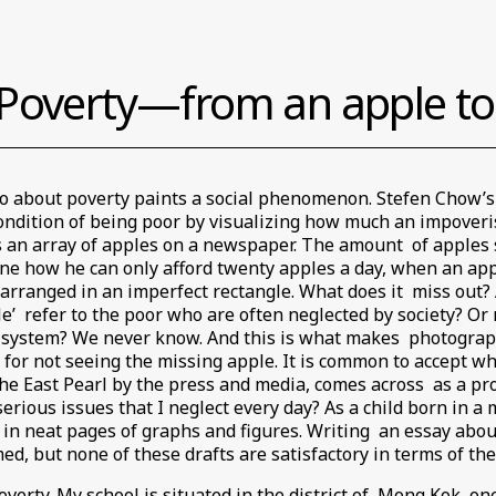
Poverty—from an apple to 
to about poverty paints a social phenomenon. Stefen Chow’s
ondition of being poor by visualizing how much an impover
s an array of apples on a newspaper. The amount of apples
ine how he can only afford twenty apples a day, when an appl
e arranged in an imperfect rectangle. What does it miss out? 
e’ refer to the poor who are often neglected by society? Or 
e system? We never know. And this is what makes photograph
 for not seeing the missing apple. It is common to accept wh
 East Pearl by the press and media, comes across as a prosp
rious issues that I neglect every day? As a child born in a 
 in neat pages of graphs and figures. Writing an essay about 
ed, but none of these drafts are satisfactory in terms of th
verty. My school is situated in the district of Mong Kok, one