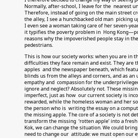
Normally, after-school, I leave for the nearest u
Therefore, instead of going on the main street c
the alley, I see a hunchbacked old man picking u
I even see a woman taking care of her seven-year
it typifies the poverty problem in Hong Kong—po
reasons why the impoverished people stay in the a
pedestrians.
This is how our society works: when you are in th
difficulties they face remain and exist. They are
apples and the newspaper beneath, which featur
blinds us from the alleys and corners, and as an u
empathy and compassion for the underprivileged, 
ignore and neglect? Absolutely not. These missing
imperfect, just as how our current society is in
rewarded, while the homeless woman and her son 
the person who is writing the essay on a compute
the missing apple. The core of a society is not d
transform the missing ‘rotten apple’ into a fres
Kok, we can change the situation. We could bring 
need to change our attitude: we must open our ey