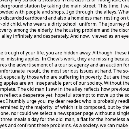
nderground station by taking the main street. This time, I wa
rowded with people and shops, I go through the alleys. What
p discarded cardboard and also a homeless man resting on t
-old child, who wears a dirty school uniform. The journey t
verty among the elderly, the housing problem and the disc
lley infinitely and desperately. And now, viewed as an eyesor
e trough of your life, you are hidden away. Although these 
 the missing apples. In Chow’s work, they are missing becau
es the advertisement of a tourist agency and an auction f
nfortunate result, the most serious issues at hand. The so-cal
especially those who are suffering in poverty. But are thes
 apples are an inseparable part of our society. Without thes
complete. The old man I saw in the alley reflects how previo
reflect a desperate yet hopeful attempt to move up the so
r, I humbly urge you, my dear reader, who is probably readi
etermined by the majority of which it is composed, but by the
h one, nor could we select a newspaper page without a single
three meals a day for the old man, a flat for the homeless a
es and confront these problems. As a society, we can make a