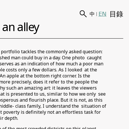
目錄
EN
中
|
an alley
 portfolio tackles the commonly asked question:
ished man could buy in a day. One photo caught
 serves as an indication of how much a poor man
e costs only a few dollars. As I looked at the
An apple at the bottom right corner. Is the
more precisely, does it refer to the people the
y such an amazing art: it leaves the viewers
at is presented to us, similar to how we only see
erous and flourish place. But it is not, as this
middle- class family, I understand the situation of
poverty is definitely not an effortless task for
eir depth.
 of the most crowded districts on this planet.