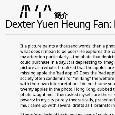
簡介
Dexter Yuen Heung Fan: 
If a picture paints a thousand words, then a pho
what does it mean to be poor? He explores the c
my attention particularly—the photo that depict
could purchase in a day. It is depressing to imag
picture as a whole, I realized that the apples ar
missing apple the ‘bad apple’? Does the ‘bad appl
society often condemns for “milking” the welfar
with their own interpretation. I do not blame you
twenty apples in the photo. Hong Kong, dubbed the
photo taught me. I then asked myself: are there se
poverty in my city purely theoretically, presented
me. I came up with several drafts as I brainstorm
I therefore decided to change my way of seeing po