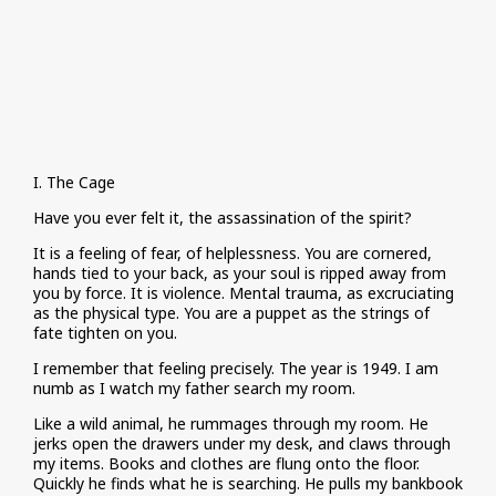
I. The Cage
Have you ever felt it, the assassination of the spirit?
It is a feeling of fear, of helplessness. You are cornered,
hands tied to your back, as your soul is ripped away from
you by force. It is violence. Mental trauma, as excruciating
as the physical type. You are a puppet as the strings of
fate tighten on you.
I remember that feeling precisely. The year is 1949. I am
numb as I watch my father search my room.
Like a wild animal, he rummages through my room. He
jerks open the drawers under my desk, and claws through
my items. Books and clothes are flung onto the floor.
Quickly he finds what he is searching. He pulls my bankbook