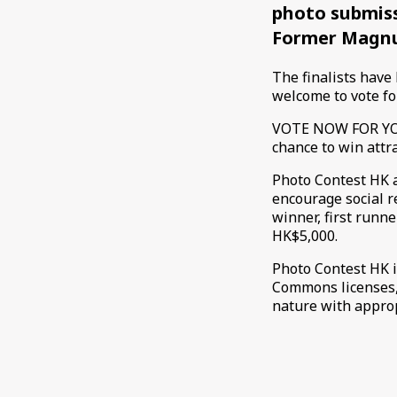
photo submiss
Former Magnu
The finalists have
welcome to vote fo
VOTE NOW FOR YOU
chance to win attr
Photo Contest HK a
encourage social 
winner, first run
HK$5,000.
Photo Contest HK i
Commons licenses,
nature with approp