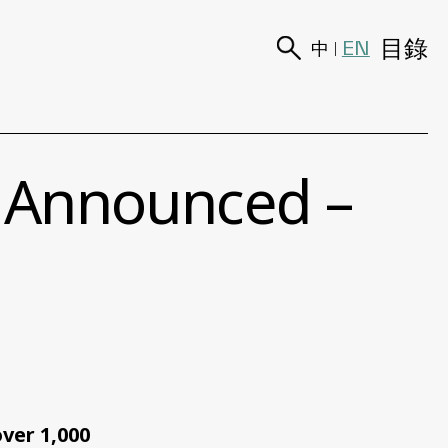
目錄
EN
中
|
s Announced –
ver 1,000