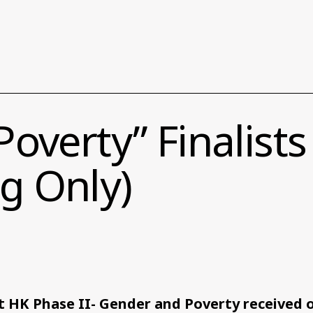
overty” Finalist
g Only)
 HK Phase II- Gender and Poverty received o