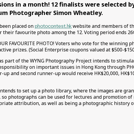
ions in a month! 12 finalists were selected b
m Photographer Simon Wheatley.
 been placed on
photocontest.hk
website and members of th
r their favourite photo among the 12. Voting period ends 2
R FAVOURITE PHOTO! Voters who vote for the winning ph
active prizes. (Social Enterprise coupons valued at $500-$15
s part of the WYNG Photography Project intends to stimula
responsibility on important issues in Hong Kong through
ner-up and second runner-up would receive HK$20,000, HK$1
ntends to set up a photo library, where the images are gran
 so photographs can be used for lectures and promotion of
riate attribution, as well as being a photographic history 