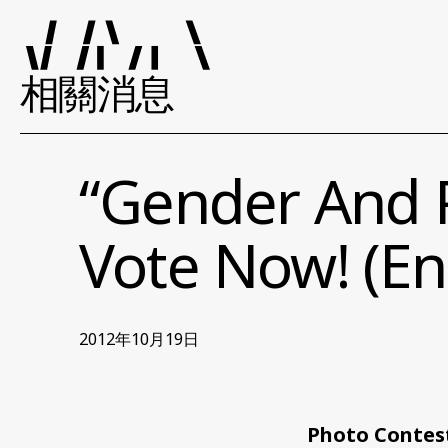
相關消息
“Gender And P
Vote Now! (En
2012年10月19日
Photo Contest