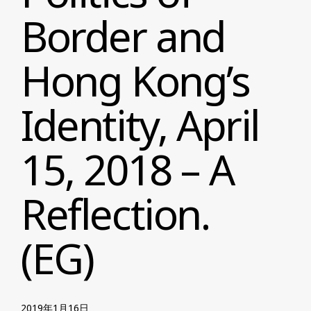
Border and
Hong Kong’s
Identity, April
15, 2018 – A
Reflection.
(EG)
2019年1月16日