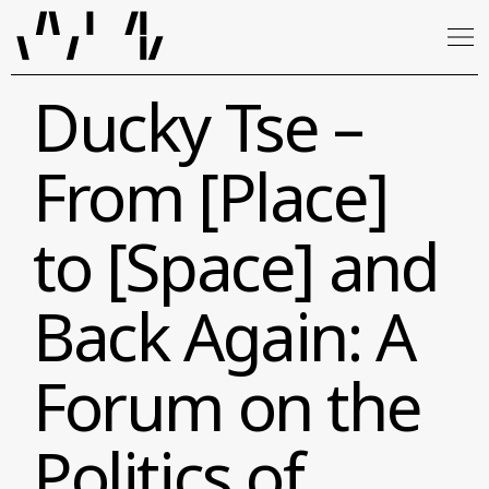
Ducky Tse –
From [Place]
to [Space] and
Back Again: A
Forum on the
Politics of