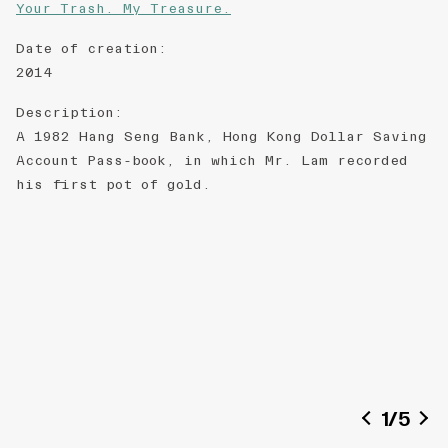
Your Trash. My Treasure.
Date of creation
:
2014
Description
:
A 1982 Hang Seng Bank, Hong Kong Dollar Saving
Account Pass-book, in which Mr. Lam recorded
his first pot of gold.
1
/
5