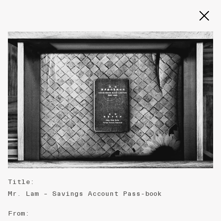
Slide 2 of 3
Title
:
Mr. Lam – Savings Account Pass-book
From
: