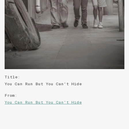
Title
:
You Can Run But You Can't Hide
From
:
You Can Run But You Can't Hide
Right Statement
:
CC-BY-NC-ND-3.0-HK
↗