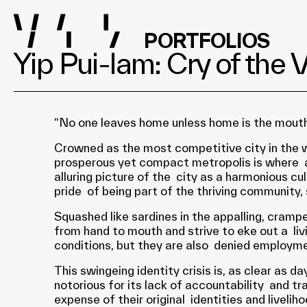
PORTFOLIOS
Yip Pui-lam: Cry of the 
“No one leaves home unless home is the mouth
Crowned as the most competitive city in the 
prosperous yet compact metropolis is where a 
alluring picture of the city as a harmonious c
pride of being part of the thriving community, s
Squashed like sardines in the appalling, cram
from hand to mouth and strive to eke out a liv
conditions, but they are also denied employmen
This swingeing identity crisis is, as clear as
notorious for its lack of accountability and t
expense of their original identities and livelih