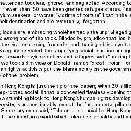
 unattended toddlers, ignored and neglected. According 
g, fewer than 150 have been granted refugee status. Pas
m seekers” or worse, “victims of torture”. Lost in the sea
heir destination and are eventually, forgotten.
 locals are embracing wholeheartedly the unprivileged g
he wrong end of the stick. Blinded by prejudice that lies b
the victims coming from afar and turning a blind eye to 
ong has revealed the stupefying social injustice and ign
ws towards asylum seekers and refugees, with “making th
en we took a dim view on Donald Trump’s “great Trojan Ho
ights activists put the blame solely on the government
ux of the problem.
n Hong Kong is just the tip of the iceberg when 20 milli
ep-rooted social ill that is concealed flawlessly behind th
lso a stumbling block to Hong Kong’s human rights develo
diversity, is unquestionably one of the fundamental pilla
l Secretary once said, “Tolerance is crucial for Hong Kong
of the Orient, in a world which tolerance, equality and h