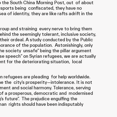
to the South China Morning Post, out of about
sports being confiscated, they have no
 of identity, they are like rafts adrift in the
roup and straining every nerve to bring them
ehind the seemingly tolerant, inclusive society,
their ordeal. A study conducted by the Public
orance of the population. Astonishingly, only
e society unsafe” being the pillar argument
rse speech” on Syrian refugees, we are actually
 for the deteriorating situation, local
on refugees are pleading for help worldwide.
e the city’s prosperity—intolerance. It is not
pment and social harmony. Tolerance, serving
rs of a prosperous, democratic and modernised
’s future”. The prejudice engulfing the
uman rights should have been indisputably