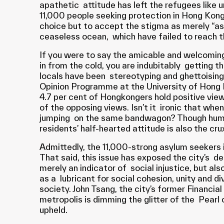
apathetic attitude has left the refugees like
11,000 people seeking protection in Hong Kon
choice but to accept the stigma as merely “asylu
ceaseless ocean, which have failed to reach t
If you were to say the amicable and welcoming
in from the cold, you are indubitably getting t
locals have been stereotyping and ghettoising 
Opinion Programme at the University of Hong K
4.7 per cent of Hongkongers hold positive vie
of the opposing views. Isn’t it ironic that wh
jumping on the same bandwagon? Though human r
residents’ half-hearted attitude is also the cr
Admittedly, the 11,000-strong asylum seekers i
That said, this issue has exposed the city’s de
merely an indicator of social injustice, but a
as a lubricant for social cohesion, unity and 
society. John Tsang, the city’s former Financia
metropolis is dimming the glitter of the Pearl 
upheld.