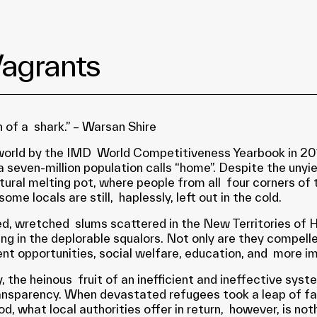
Vagrants
 of a shark.” – Warsan Shire
world by the IMD World Competitiveness Yearbook in 2016
seven-million population calls “home”. Despite the unyie
ultural melting pot, where people from all four corners o
ome locals are still, haplessly, left out in the cold.
ped, wretched slums scattered in the New Territories of
ing in the deplorable squalors. Not only are they compell
t opportunities, social welfare, education, and more imp
 day, the heinous fruit of an inefficient and ineffective
ransparency. When devastated refugees took a leap of fai
ood, what local authorities offer in return, however, is no