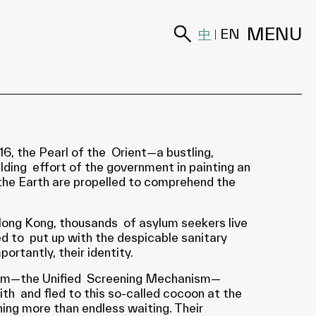
MENU
中
EN
|
, the Pearl of the Orient—a bustling,
lding effort of the government in painting an
f the Earth are propelled to comprehend the
 Hong Kong, thousands of asylum seekers live
ed to put up with the despicable sanitary
ortantly, their identity.
 system—the Unified Screening Mechanism—
th and fled to this so-called cocoon at the
thing more than endless waiting. Their