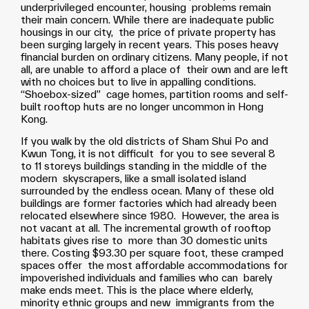
underprivileged encounter, housing problems remain
their main concern. While there are inadequate public
housings in our city, the price of private property has
been surging largely in recent years. This poses heavy
financial burden on ordinary citizens. Many people, if not
all, are unable to afford a place of their own and are left
with no choices but to live in appalling conditions.
“Shoebox-sized” cage homes, partition rooms and self-
built rooftop huts are no longer uncommon in Hong
Kong.
If you walk by the old districts of Sham Shui Po and
Kwun Tong, it is not difficult for you to see several 8
to 11 storeys buildings standing in the middle of the
modern skyscrapers, like a small isolated island
surrounded by the endless ocean. Many of these old
buildings are former factories which had already been
relocated elsewhere since 1980. However, the area is
not vacant at all. The incremental growth of rooftop
habitats gives rise to more than 30 domestic units
there. Costing $93.30 per square foot, these cramped
spaces offer the most affordable accommodations for
impoverished individuals and families who can barely
make ends meet. This is the place where elderly,
minority ethnic groups and new immigrants from the