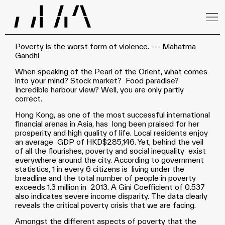
Poverty is the worst form of violence. --- Mahatma
Gandhi
When speaking of the Pearl of the Orient, what comes
into your mind? Stock market? Food paradise?
Incredible harbour view? Well, you are only partly
correct.
Hong Kong, as one of the most successful international
financial arenas in Asia, has long been praised for her
prosperity and high quality of life. Local residents enjoy
an average GDP of HKD$285,146. Yet, behind the veil
of all the flourishes, poverty and social inequality exist
everywhere around the city. According to government
statistics, 1 in every 6 citizens is living under the
breadline and the total number of people in poverty
exceeds 1.3 million in 2013. A Gini Coefficient of 0.537
also indicates severe income disparity. The data clearly
reveals the critical poverty crisis that we are facing.
Amongst the different aspects of poverty that the