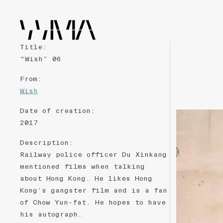
Title
:
“Wish” 06
From
:
Wish
Date of creation
:
2017
Description
:
Railway police officer Du Xinkang
mentioned films when talking
about Hong Kong. He likes Hong
Kong’s gangster film and is a fan
of Chow Yun-fat. He hopes to have
his autograph.