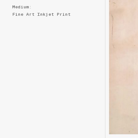
Medium
:
Fine ​A​rt ​Inkjet ​P​​​rint ​