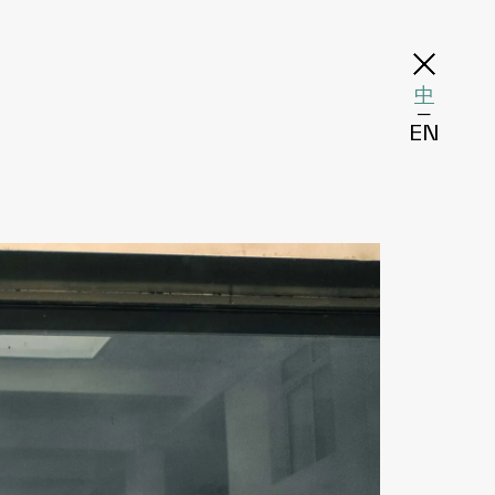
中
─
EN