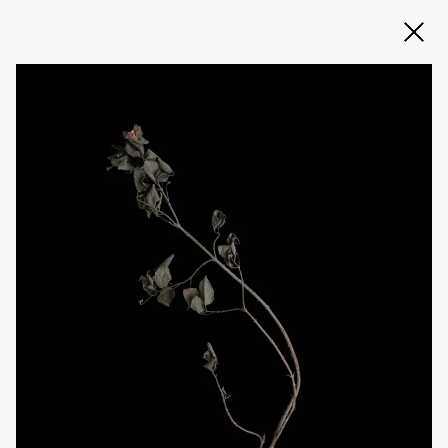
Slide 2 of 3