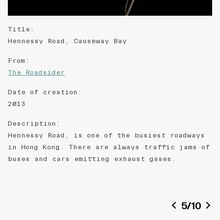
Title
:
Hennessy Road, Causeway Bay
From
:
The Roadsider
Date of creation
:
2013
Description
:
Hennessy Road, is one of the busiest roadways
in Hong Kong. There are always traffic jams of
buses and cars emitting exhaust gases.
5
/
10