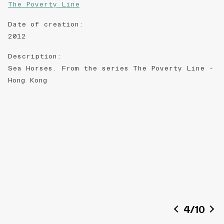
The Poverty Line
Date of creation
:
2012
Description
:
Sea Horses. From the series The Poverty Line -
Hong Kong
4
/
10