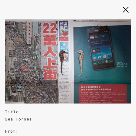
Slide 2 of 3
Title
:
Sea Horses
From
: