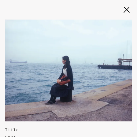
Slide 2 of 3
Title
: