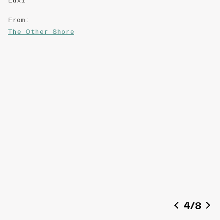
Luxi
From
:
The Other Shore
4
/
8