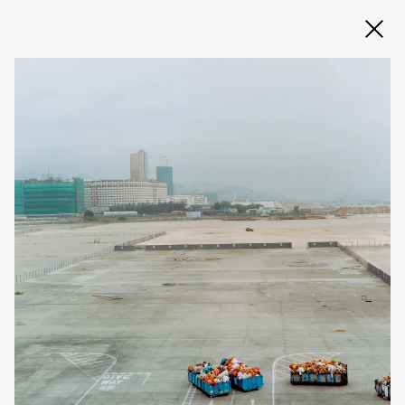
Slide 2 of 3