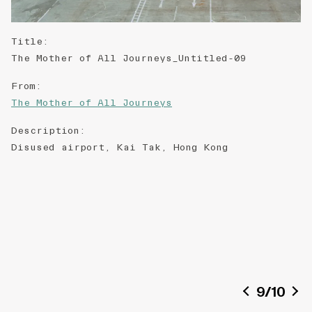
Title
:
The Mother of All Journeys_Untitled-09
From
:
The Mother of All Journeys
Description
:
Disused airport, Kai Tak, Hong Kong
9
/
10