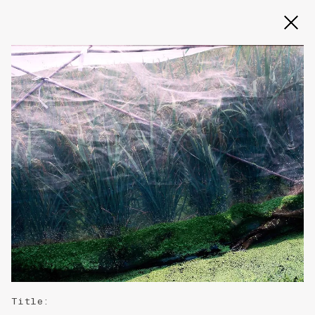
Slide 2 of 3
Title
: