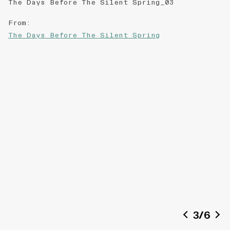
The Days Before The Silent Spring_03
From
:
The Days Before The Silent Spring
3
/
6