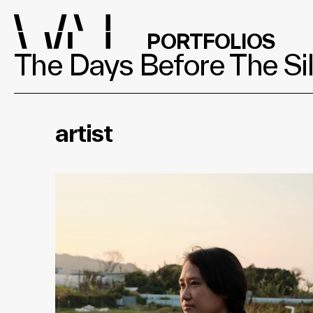
PORTFOLIOS
The Days Before The Sil
artist