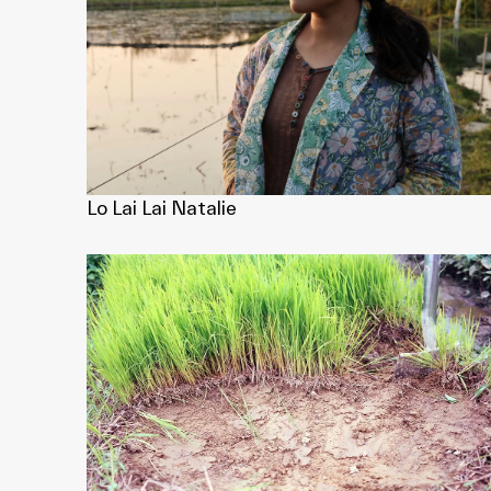
Lo Lai Lai Natalie