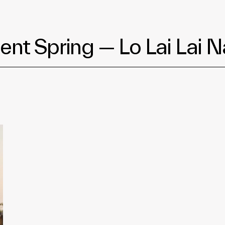
ent Spring — Lo Lai Lai N