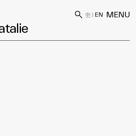
MENU
中
EN
|
atalie