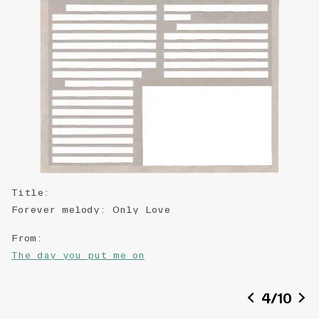
Title
:
Forever melody: Only Love
From
:
The day you put me on
Date of creation
:
4
/
10
2018