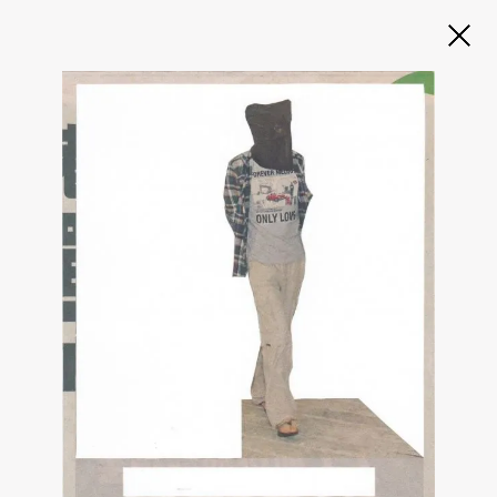
Slide 2 of 3