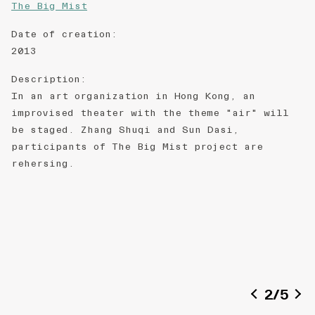
The Big Mist
Date of creation
:
2013
Description
:
In an art organization in Hong Kong, an
improvised theater with the theme "air" will
be staged. Zhang Shuqi and Sun Dasi,
participants of The Big Mist project are
rehersing.
2
/
5