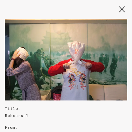
Slide 2 of 3
Title
:
Rehearsal
From
: