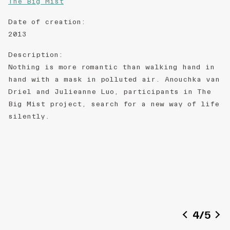
The Big Mist
Date of creation
:
2013
Description
:
Nothing is more romantic than walking hand in
hand with a mask in polluted air. Anouchka van
Driel and Julieanne Luo, participants in The
Big Mist project, search for a new way of life
silently.
4
/
5