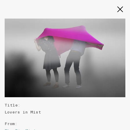
Slide 2 of 3
Title
:
Lovers in Mist
From
: