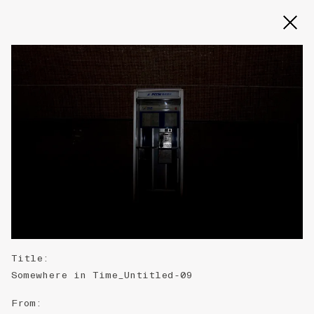
Slide 2 of 3
Title
:
Somewhere in Time_Untitled-09
From
: