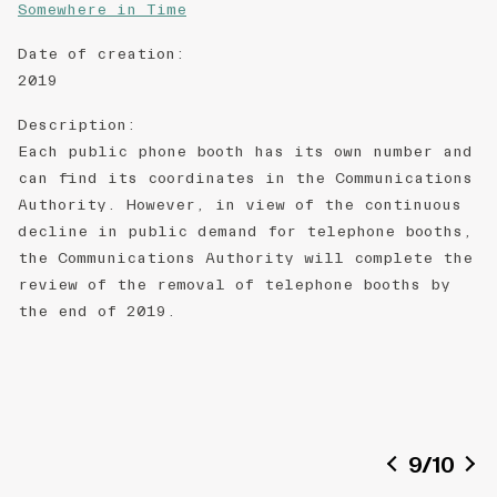
Somewhere in Time
Date of creation
:
2019
Description
:
Each public phone booth has its own number and
can find its coordinates in the Communications
Authority. However, in view of the continuous
decline in public demand for telephone booths,
the Communications Authority will complete the
review of the removal of telephone booths by
the end of 2019.
9
/
10