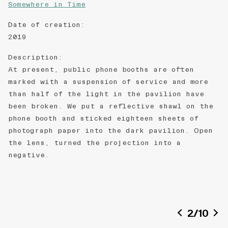
Somewhere in Time
Date of creation
:
2019
Description
:
At present, public phone booths are often
marked with a suspension of service and more
than half of the light in the pavilion have
been broken. We put a reflective shawl on the
phone booth and sticked eighteen sheets of
photograph paper into the dark pavilion. Open
the lens, turned the projection into a
negative.
2
/
10