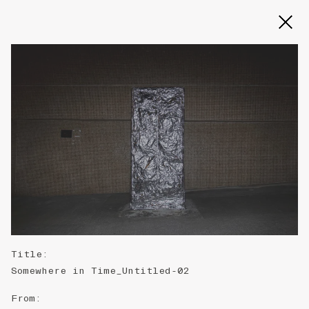
Slide 2 of 3
Title
:
Somewhere in Time_Untitled-02
From
: