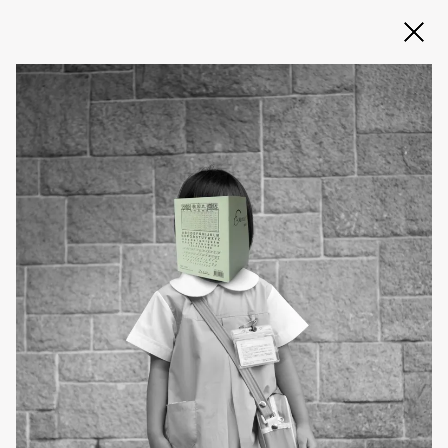
Slide 2 of 3