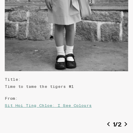
Title
:
Time to tame the tigers #1
From
:
Sit Hoi Ting Chloe: I See Colours
Date of creation
:
1
/
2
2018