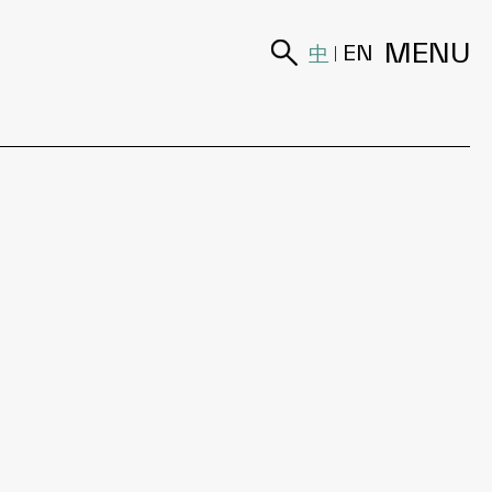
MENU
中
EN
|