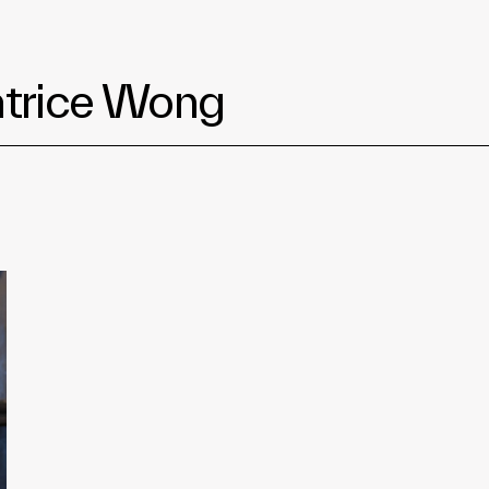
eatrice Wong