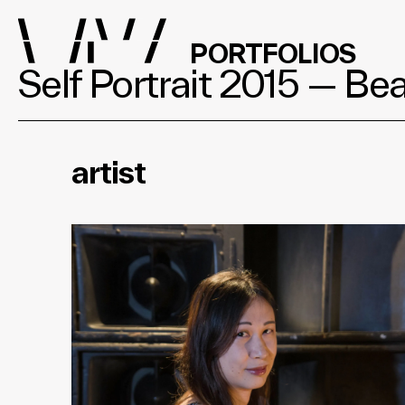
PORTFOLIOS
Self Portrait 2015 — B
artist