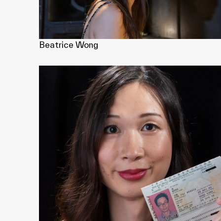
Beatrice Wong