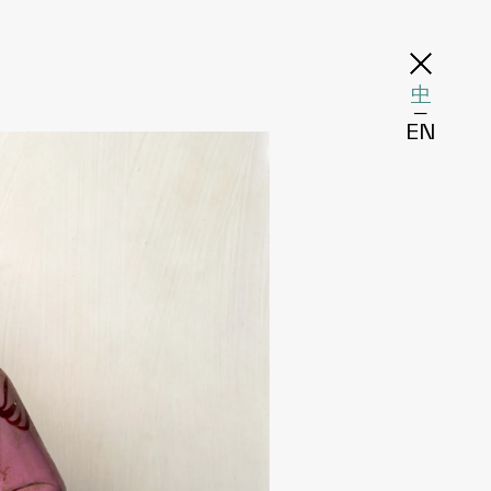
中
─
EN