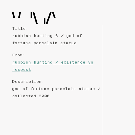
Title
:
rubbish hunting 6 / god of
fortune porcelain statue
From
:
rubbish hunting / existence vs
respect
Description
:
god of fortune porcelain statue /
collected 2006