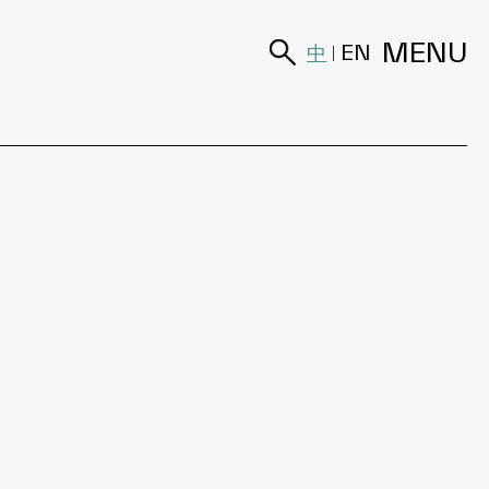
MENU
中
EN
|