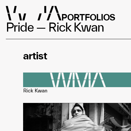
PORTFOLIOS
Pride — Rick Kwan
artist
Rick Kwan