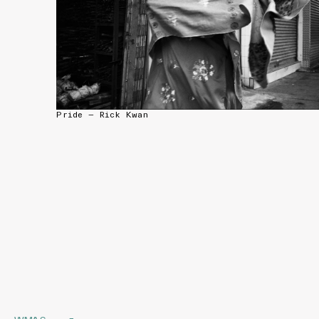
Pride — Rick Kwan