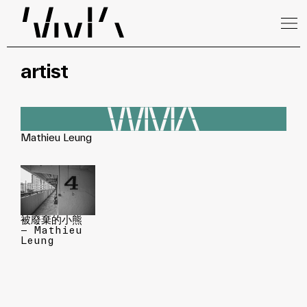
artist
Mathieu Leung
被廢棄的小熊
— Mathieu
Leung