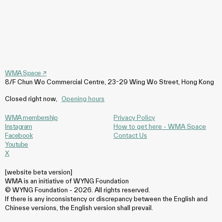
WMA Space
↗
8/F Chun Wo Commercial Centre, 23-29 Wing Wo Street, Hong Kong
Closed right now
,
Opening hours
WMA membership
Privacy Policy
Instagram
How to get here - WMA Space
Facebook
Contact Us
Youtube
X
[website beta version]
WMA is an initiative of WYNG Foundation
© WYNG Foundation - 2026. All rights reserved.
If there is any inconsistency or discrepancy between the English and
Chinese versions, the English version shall prevail.