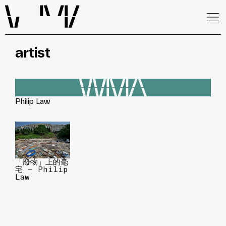
artist
Philip Law
「廢物」上的毫
宅 — Philip
Law