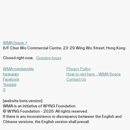
WMA Space
↗
8/F Chun Wo Commercial Centre, 23-29 Wing Wo Street, Hong Kong
Closed right now
,
Opening hours
WMA membership
Privacy Policy
Instagram
How to get here - WMA Space
Facebook
Contact Us
Youtube
X
[website beta version]
WMA is an initiative of WYNG Foundation
© WYNG Foundation - 2026. All rights reserved.
If there is any inconsistency or discrepancy between the English and
Chinese versions, the English version shall prevail.