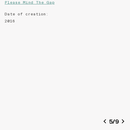
Please Mind The Gap
Date of creation
:
2016
5
/
9