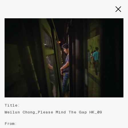
Slide 2 of 3
Title
:
Weilun Chong_Please Mind The Gap HK_09
From
: