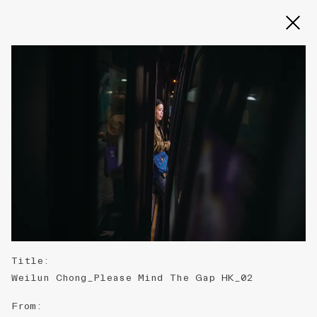
Slide 2 of 3
Title
:
Weilun Chong_Please Mind The Gap HK_02
From
: