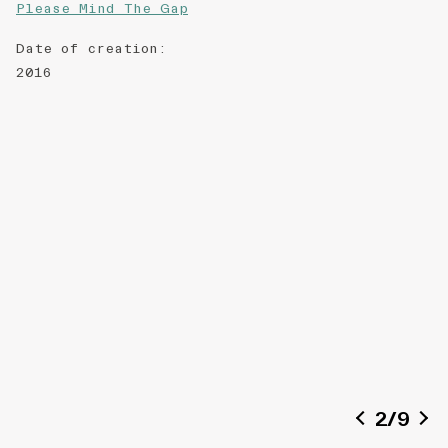
Please Mind The Gap
Date of creation
:
2016
2
/
9