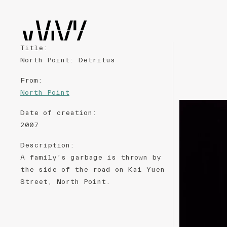
Title
:
North Point: Detritus
From
:
North Point
Date of creation
:
2007
Description
:
A family’s garbage is thrown by
the side of the road on Kai Yuen
Street, North Point.