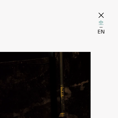
中
─
EN