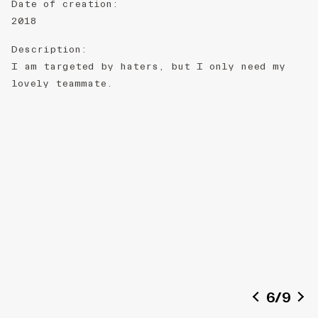
Date of creation
:
2018
Description
:
I am targeted by haters, but I only need my
lovely teammate.
6
/
9