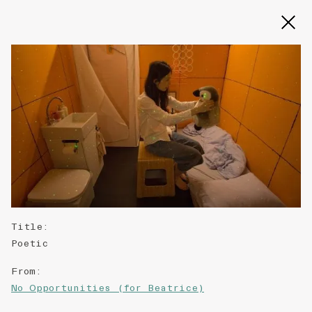
Slide 2 of 3
Title
:
Poetic
From
:
No Opportunities (for Beatrice)