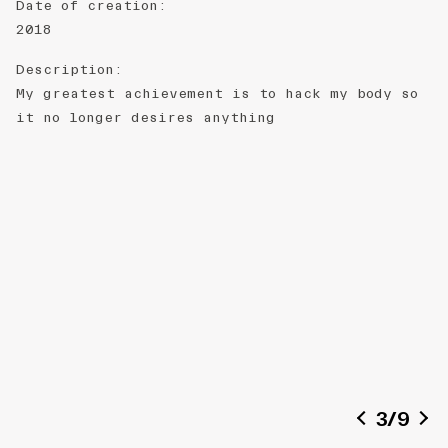
Date of creation
:
2018
Description
:
My greatest achievement is to hack my body so
it no longer desires anything
3
/
9