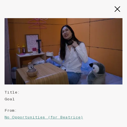
Slide 2 of 3
Title
:
Goal
From
:
No Opportunities (for Beatrice)