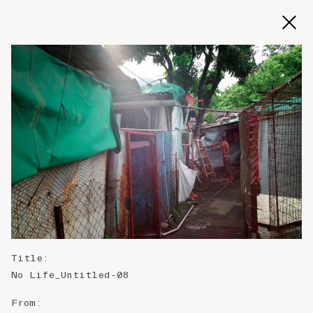
Slide 2 of 3
Title
:
No Life_Untitled-08
From
: