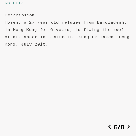
No Life
Description
:
Hosen, a 27 year old refugee from Bangladesh,
in Hong Kong for 6 years, is fixing the roof
of his shack in a slum in Chung Uk Tsuen. Hong
Kong, July 2015.
8
/
8