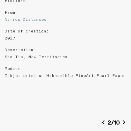
Platform
From
:
Narrow Distances
Date of creation
:
2017
Description
:
Sha Tin, New Territories.
Medium
:
Inkjet print on ​​Hahnemühle FineArt Pearl Paper​
2
/
10