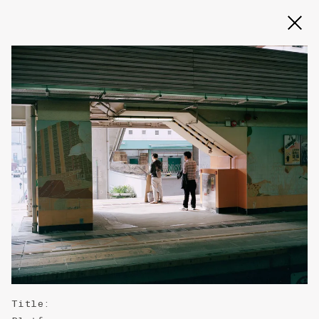
Slide 2 of 3
Title
: