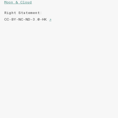
Moon & Cloud
Right Statement
:
CC-BY-NC-ND-3.0-HK
↗