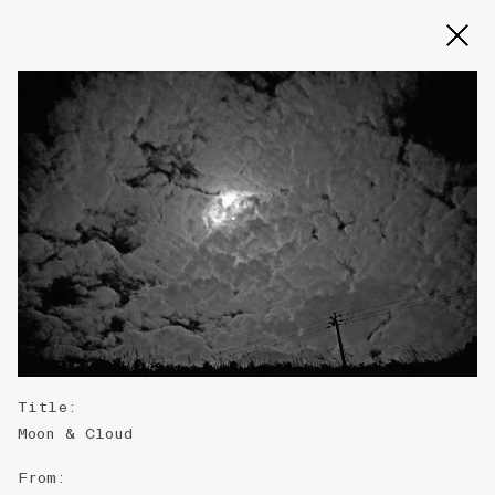
Title
:
Moon & Cloud
From
: