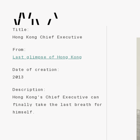
Title
:
Hong Kong Chief Executive
From
:
Last glimpse of Hong Kong
Date of creation
:
2013
Description
:
Hong Kong's Chief Executive can
finally take the last breath for
himself.