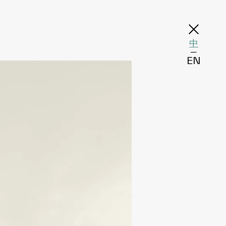
中
─
EN