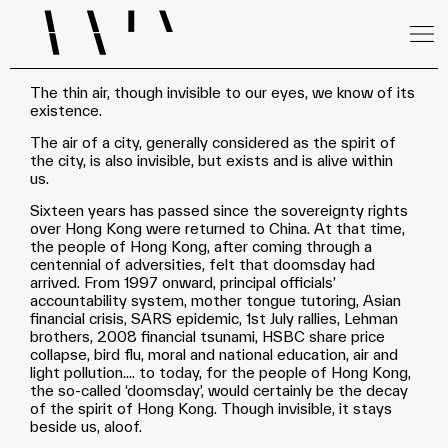
The thin air, though invisible to our eyes, we know of its
existence.
The air of a city, generally considered as the spirit of
the city, is also invisible, but exists and is alive within
us.
Sixteen years has passed since the sovereignty rights
over Hong Kong were returned to China. At that time,
the people of Hong Kong, after coming through a
centennial of adversities, felt that doomsday had
arrived. From 1997 onward, principal officials’
accountability system, mother tongue tutoring, Asian
financial crisis, SARS epidemic, 1st July rallies, Lehman
brothers, 2008 financial tsunami, HSBC share price
collapse, bird flu, moral and national education, air and
light pollution.... to today, for the people of Hong Kong,
the so-called ‘doomsday’, would certainly be the decay
of the spirit of Hong Kong. Though invisible, it stays
beside us, aloof.