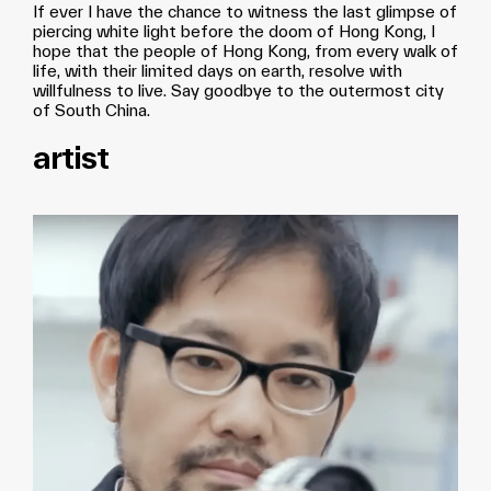
If ever I have the chance to witness the last glimpse of
piercing white light before the doom of Hong Kong, I
hope that the people of Hong Kong, from every walk of
life, with their limited days on earth, resolve with
willfulness to live. Say goodbye to the outermost city
of South China.
artist