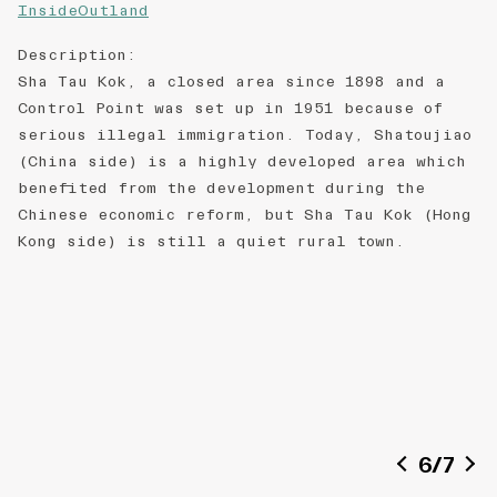
InsideOutland
Description
:
Sha Tau Kok, a closed area since 1898 and a
Control Point was set up in 1951 because of
serious illegal immigration. Today, Shatoujiao
(China side) is a highly developed area which
benefited from the development during the
Chinese economic reform, but Sha Tau Kok (Hong
Kong side) is still a quiet rural town.
6
/
7