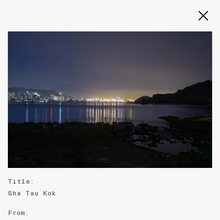
Slide 2 of 3
Title
:
Sha Tau Kok
From
: