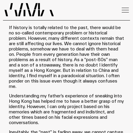
If history is totally related to the past, there would be
no so-called contemporary problem or historical
problem. However, many different contexts remain that
are still affecting our lives. We cannot ignore historical
problems, somehow we have to deal with them head
on. People from every generation have their own
problems as a result of history. As a “post-80s” man
and a son of a stowaway, there is no doubt I identify
myself as a Hong Konger. But in relation to China and
identity, I find myself in a paradoxical situation. I often
ponder on this issue even though it always confuses
me.
Understanding my father’s experience of sneaking into
Hong Kong has helped me to have a better grasp of my
identity. However, I can only project based on his
memories which are fragmented and indistinct, and
other times based on his facial expressions and
conversations.
Inevitably, the “past” is fading away, we cannot capture