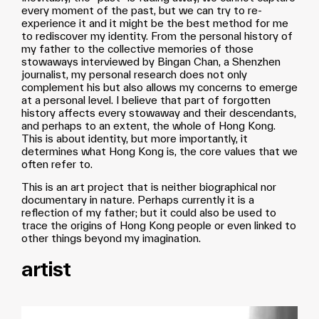
every moment of the past, but we can try to re-
experience it and it might be the best method for me
to rediscover my identity. From the personal history of
my father to the collective memories of those
stowaways interviewed by Bingan Chan, a Shenzhen
journalist, my personal research does not only
complement his but also allows my concerns to emerge
at a personal level. I believe that part of forgotten
history affects every stowaway and their descendants,
and perhaps to an extent, the whole of Hong Kong.
This is about identity, but more importantly, it
determines what Hong Kong is, the core values that we
often refer to.
This is an art project that is neither biographical nor
documentary in nature. Perhaps currently it is a
reflection of my father; but it could also be used to
trace the origins of Hong Kong people or even linked to
other things beyond my imagination.
artist