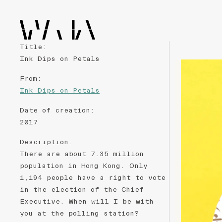
Title
:
Ink Dips on Petals
From
:
Ink Dips on Petals
Date of creation
:
2017
Description
:
There are about 7.35 million
population in Hong Kong. Only
1,194 people have a right to vote
in the election of the Chief
Executive. When will I be with
you at the polling station?