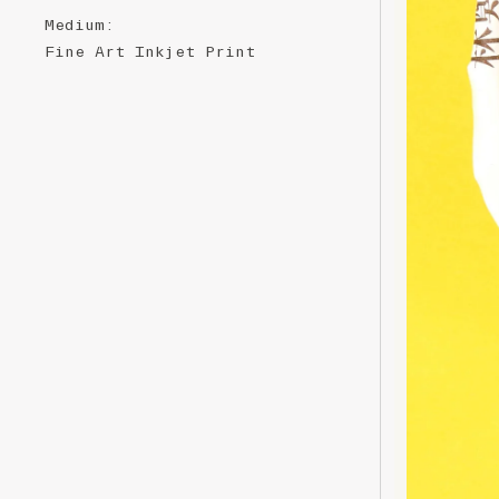
Medium
:
Fine ​A​rt ​Inkjet ​P​​​rint ​