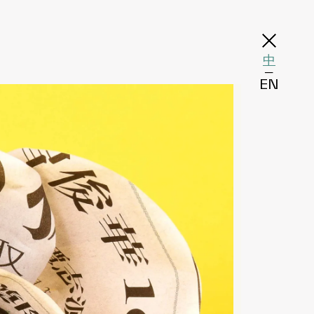
中
─
EN