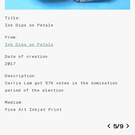
Title
:
Ink Dips on Petals
From
:
Ink Dips on Petals
Date of creation
:
2017
Description
:
Carrie Lam got 579 votes in the nomination
period of the election.
Medium
:
Fine ​A​rt ​Inkjet ​P​​​rint
5
/
9