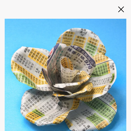
Slide 2 of 3