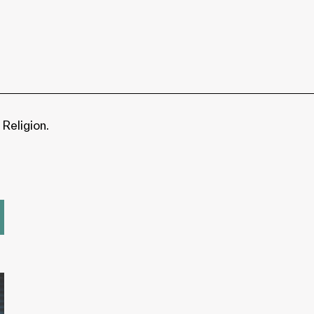
 Religion.