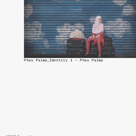
Phey Palma_Identity 1 — Phey Palma