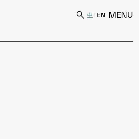
MENU
中
EN
|