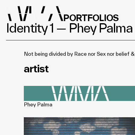
PORTFOLIOS
Identity 1 — Phey Palma
Not being divided by Race nor Sex nor belief &
artist
Phey Palma