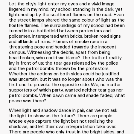
Let the city’s light enter my eyes and a vivid image
lingered in my mind: my school standing in the dark, yet
lightened up by the scattered flames on the road. Even
the street lamps shared the same colour of light as the
hostile flames. The surroundings of my school had been
turned into a battlefield between protestors and
policemen, interspersed with bricks, broken road signs
and all kinds of ruins. Plumes of smoke rose in a
threatening pose and headed towards the innocent
campus. Witnessing the debris, apart from being
heartbroken, who could we blame? The truth of reality
lay in front of us: the tear gas released by the police
and the petrol bombs thrown by the protestors.
Whether the actions on both sides could be justified
was uncertain, but it was no longer about who was the
first one to provoke the opposite side. We, no matter
supporters of which party, wanted neither tear gas nor
petrol bombs. When dawn came and shade faded, what
peace was there?
When light and shadow dance in pair, can we not ask
the light to show us the future? There are people
whose eyes capture the light but not realizing the
shadows, and let their own interpretation take over.
There are people who only trust in the bright sides, and