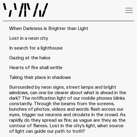
When Darkness is Brighter than Light
Lost in a neon city
In search for a lighthouse
Gazing at the halos
Hearts of fire shall settle
Taking their place in shadows
Surrounded by neon signs, street lamps and bright
windows, can one be clearer about what is ahead in the
dark? The notification light of our mobile phones blinks
constantly. Through the beams from the screens,
bunches of photos, videos and words flash across our
eyes, trigger our neurons and circulate in the crowd. As
rapidly do they spread as fire; as vague are they as the
contour of flames. Lost in the city’s light, what source
of light can guide our path to truth?