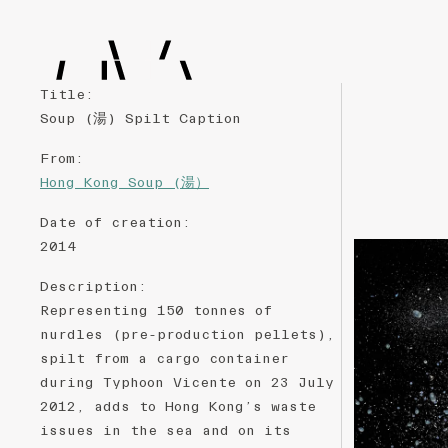
Title
:
Soup (湯) Spilt Caption
From
:
Hong Kong Soup (湯）
Date of creation
:
2014
Description
:
Representing 150 tonnes of
nurdles (pre-production pellets),
spilt from a cargo container
during Typhoon Vicente on 23 July
2012, adds to Hong Kong’s waste
issues in the sea and on its