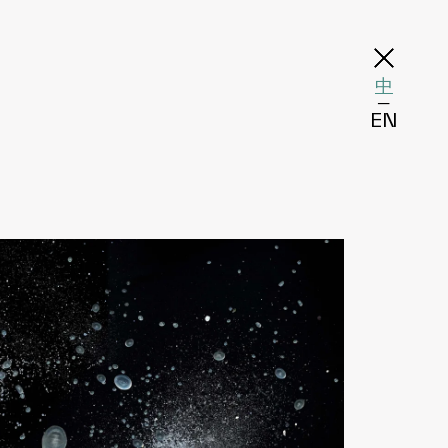
中
─
EN