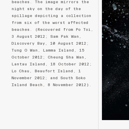
beaches. The image mirrors the
night sky on the day of the
spillage depicting a collection
from six of the worst affected
beaches. (Recovered from Po Toi,
3 August 2012; Sam Pak Wan,
Discovery Bay, 10 August 2012;
Tung O Wan, Lamma Island, 15
October 2012; Cheung Sha Wan,
Lantau Island, 18 October 2012;
Lo Chau, Beaufort Island, 1
November 2012; and South Soko
Island Beach, 8 November 2012).