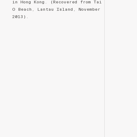
in Hong Kong. (Recovered from Tai
O Beach, Lantau Island, November
2013).