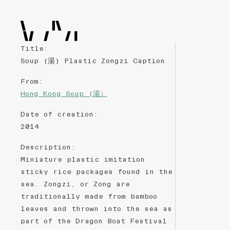
Title
:
Soup (湯) Plastic Zongzi Caption
From
:
Hong Kong Soup (湯）
Date of creation
:
2014
Description
:
Miniature plastic imitation
sticky rice packages found in the
sea. Zongzi, or Zong are
traditionally made from bamboo
leaves and thrown into the sea as
part of the Dragon Boat Festival