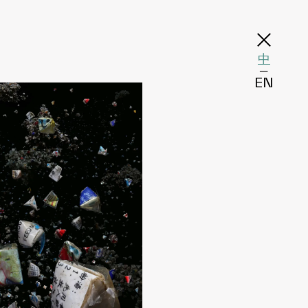
中
─
EN