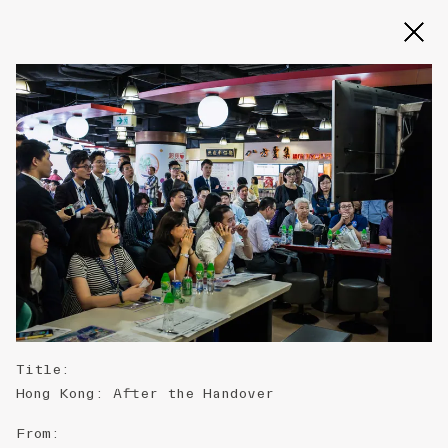
Slide 2 of 3
Title
:
Hong Kong: After the Handover
From
: