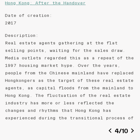
Hong Kong: After the Handover
Date of creation
:
2017
Description
:
Real estate agents gathering at the flat
selling points, waiting for the sales draw.
Media outlets regarded this as a repeat of the
1997 housing market hype. Over the years,
people from the Chinese mainland have replaced
Hongkongers as the target of these real estate
agents, as capital floods from the mainland to
Hong Kong. The fluctuation of the real estate
industry has more or less reflected the
changes and rhythms that Hong Kong has
experienced during the transitional process of
the reunification.
4
/
10
Medium
: