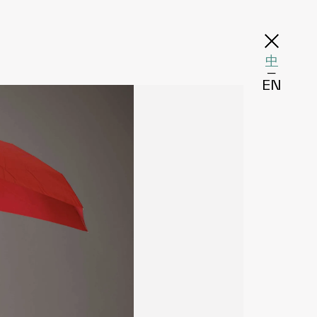
中
─
EN