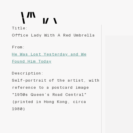
Title
:
Office Lady With A Red Umbrella
From
:
He Was Lost Yesterday and We
Found Him Today
Description
:
Self-portrait of the artist, with
reference to a postcard image
"1950s Queen’s Road Central"
(printed in Hong Kong, circa
1980)