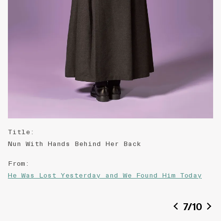
Title
:
Nun With Hands Behind Her Back
From
:
He Was Lost Yesterday and We Found Him Today
Description
:
7
/
10
Self portrait of the artist, with reference to
a found image in p.182 in THE QUEEN (no. 2,