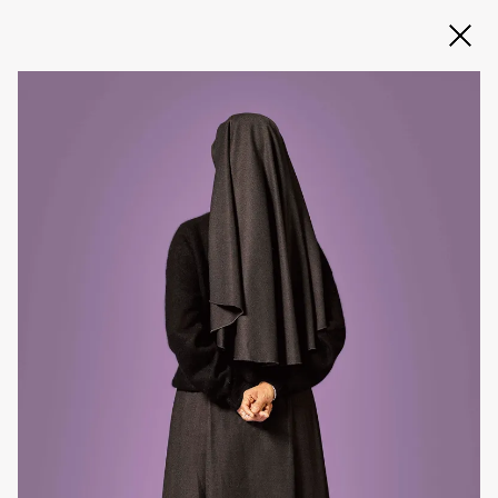
Slide 2 of 3